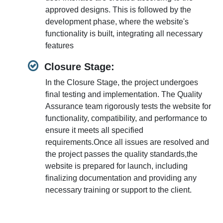
approved designs. This is followed by the
development phase, where the website's
functionality is built, integrating all necessary
features
Closure Stage:
In the Closure Stage, the project undergoes
final testing and implementation. The Quality
Assurance team rigorously tests the website for
functionality, compatibility, and performance to
ensure it meets all specified
requirements.Once all issues are resolved and
the project passes the quality standards,the
website is prepared for launch, including
finalizing documentation and providing any
necessary training or support to the client.