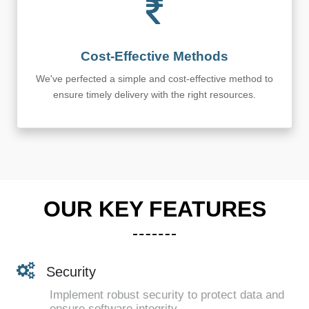
Cost-Effective Methods
We've perfected a simple and cost-effective method to
ensure timely delivery with the right resources.
OUR KEY FEATURES
Security
Implement robust security to protect data and
ensure software integrity.