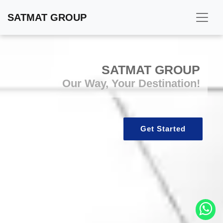
SATMAT GROUP
SATMAT GROUP
Our Way, Your Destination!
Get Started