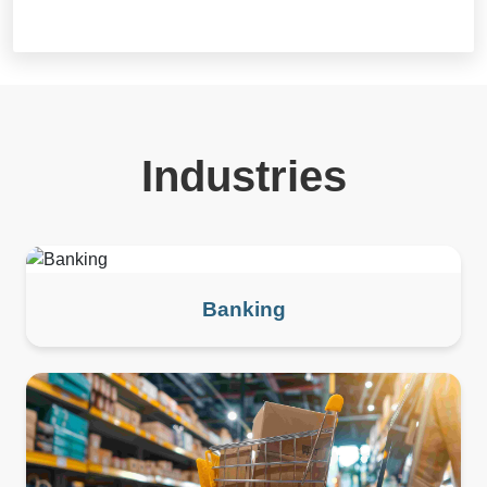
Industries
Banking