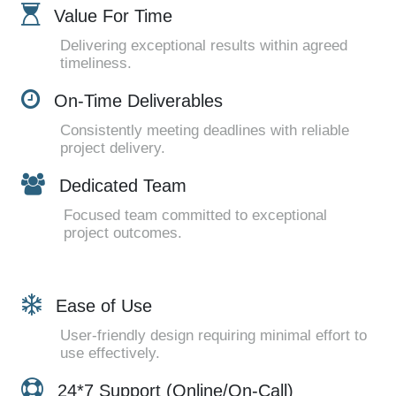
Value For Time
Delivering exceptional results within agreed
timeliness.
On-Time Deliverables
Consistently meeting deadlines with reliable
project delivery.
Dedicated Team
Focused team committed to exceptional
project outcomes.
Ease of Use
User-friendly design requiring minimal effort to
use effectively.
24*7 Support (Online/On-Call)