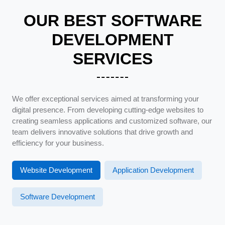
OUR BEST SOFTWARE
DEVELOPMENT
SERVICES
We offer exceptional services aimed at transforming your
digital presence. From developing cutting-edge websites to
creating seamless applications and customized software, our
team delivers innovative solutions that drive growth and
efficiency for your business.
Website Development
Application Development
Software Development