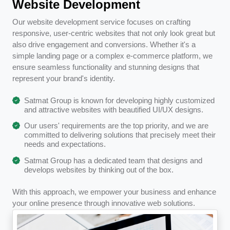
Website Development
Our website development service focuses on crafting
responsive, user-centric websites that not only look great but
also drive engagement and conversions. Whether it's a
simple landing page or a complex e-commerce platform, we
ensure seamless functionality and stunning designs that
represent your brand's identity.
Satmat Group is known for developing highly customized
and attractive websites with beautified UI/UX designs.
Our users' requirements are the top priority, and we are
committed to delivering solutions that precisely meet their
needs and expectations.
Satmat Group has a dedicated team that designs and
develops websites by thinking out of the box.
With this approach, we empower your business and enhance
your online presence through innovative web solutions.