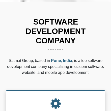
SOFTWARE
DEVELOPMENT
COMPANY
Satmat Group, based in
Pune, India
, is a top software
development company specializing in custom software,
website, and mobile app development.