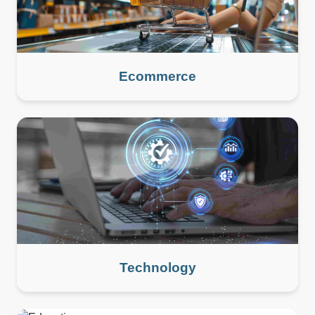
Ecommerce
Technology