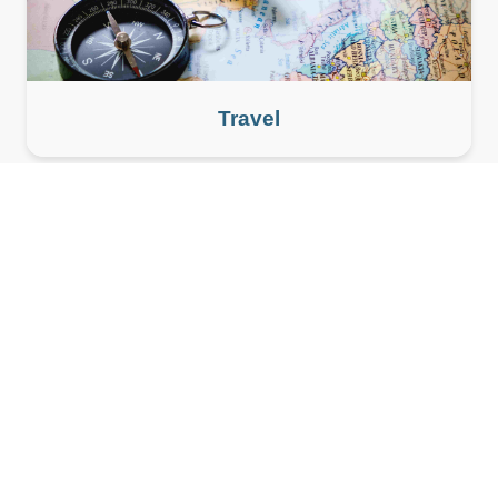
Travel
Manufacturing