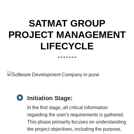
SATMAT GROUP
PROJECT MANAGEMENT
LIFECYCLE
Initiation Stage:
In the first stage, all critical information
regarding the user's requirements is gathered.
This phase primarily focuses on understanding
the project objectives, including the purpose,