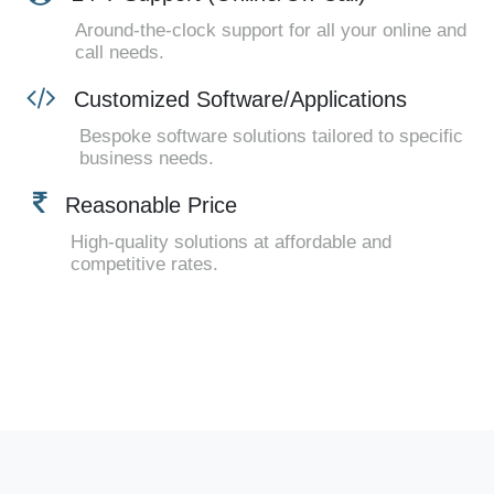
Around-the-clock support for all your online and
call needs.
Customized Software/Applications
Bespoke software solutions tailored to specific
business needs.
Reasonable Price
High-quality solutions at affordable and
competitive rates.