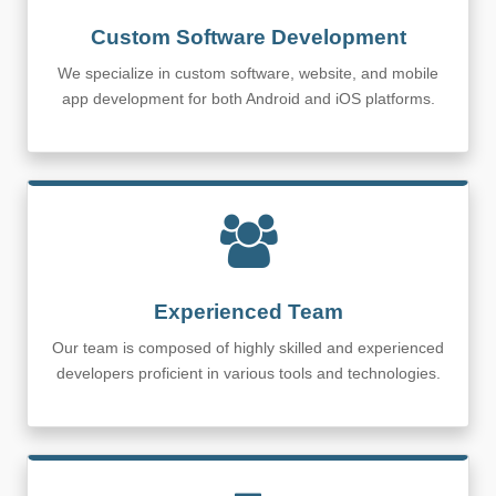
Custom Software Development
We specialize in custom software, website, and mobile
app development for both Android and iOS platforms.
Experienced Team
Our team is composed of highly skilled and experienced
developers proficient in various tools and technologies.