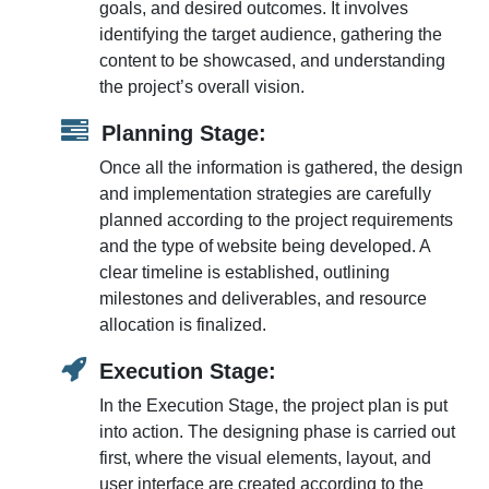
goals, and desired outcomes. It involves
identifying the target audience, gathering the
content to be showcased, and understanding
the project’s overall vision.
Planning Stage:
Once all the information is gathered, the design
and implementation strategies are carefully
planned according to the project requirements
and the type of website being developed. A
clear timeline is established, outlining
milestones and deliverables, and resource
allocation is finalized.
Execution Stage:
In the Execution Stage, the project plan is put
into action. The designing phase is carried out
first, where the visual elements, layout, and
user interface are created according to the