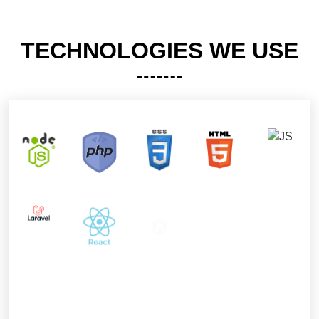
TECHNOLOGIES WE USE