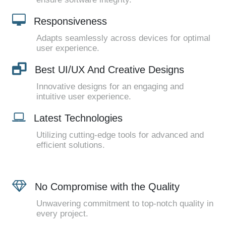
Responsiveness
Adapts seamlessly across devices for optimal
user experience.
Best UI/UX And Creative Designs
Innovative designs for an engaging and
intuitive user experience.
Latest Technologies
Utilizing cutting-edge tools for advanced and
efficient solutions.
No Compromise with the Quality
Unwavering commitment to top-notch quality in
every project.