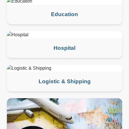
Education
Hospital
Logistic & Shipping