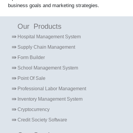
business goals and marketing strategies.
Our Products
Hospital Management System
Supply Chain Management
Form Builder
School Management System
Point Of Sale
Professional Labor Management
Inventory Management System
Cryptocurrency
Credit Society Software