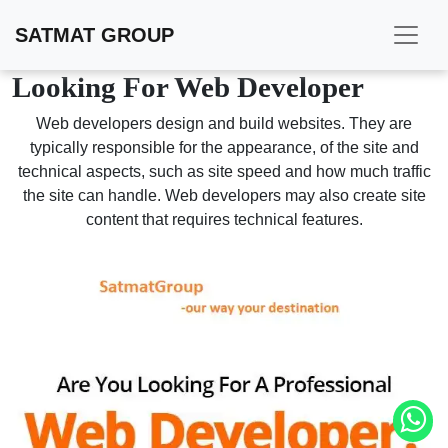
SATMAT GROUP
Looking For Web Developer
Web developers design and build websites. They are
typically responsible for the appearance, of the site and
technical aspects, such as site speed and how much traffic
the site can handle. Web developers may also create site
content that requires technical features.