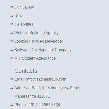
Our Gallery
News
Celebrities
Website Builiding Agency
Looking For Web Developer
Software Development Company
MIT Student Attendance
Contacts
Email: info@satmatgroup.com
Address : Satmat Technologies, Pune,
Maharashtra 411001
Phone : +91 22 6964 7334