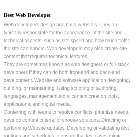
Best Web Developer
Web developers design and build websites. They are
typically responsible for the appearance, of the site and
technical aspects, such as site speed and how much traffic
the site can handle. Web developers may also create site
content that requires technical features.
They are sometimes known as web designers or full-stack
developers if they can do both front-end and back-end
development. Website and software application designing,
building, or maintaining. Using scripting or authoring
languages, management tools, content creation tools,
applications, and digital media.
Conferring with teams to resolve conflicts, prioritize needs,
develop content criteria, or choose solutions. Directing or
performing Website updates. Developing or validating test
routines and schedules to ensure that test cases mimic