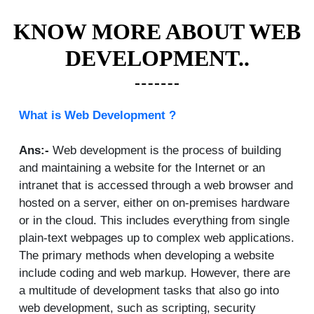
KNOW MORE ABOUT WEB
DEVELOPMENT..
What is Web Development ?
Ans:-
Web development is the process of building
and maintaining a website for the Internet or an
intranet that is accessed through a web browser and
hosted on a server, either on on-premises hardware
or in the cloud. This includes everything from single
plain-text webpages up to complex web applications.
The primary methods when developing a website
include coding and web markup. However, there are
a multitude of development tasks that also go into
web development, such as scripting, security