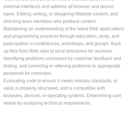
external interfaces and address all browser and device
types. Editing, writing, or designing Website content, and
directing team members who produce content.
Maintaining an understanding of the latest Web applications
and programming practices through education, study, and
participation in conferences, workshops, and groups. Back
up files from Web sites to local directories for recovery.
Identifying problems uncovered by customer feedback and
testing, and correcting or referring problems to appropriate
personnel for correction.
Evaluating code to ensure it meets industry standards, is
valid, is properly structured, and is compatible with
browsers, devices, or operating systems. Determining user
needs by analyzing technical requirements.