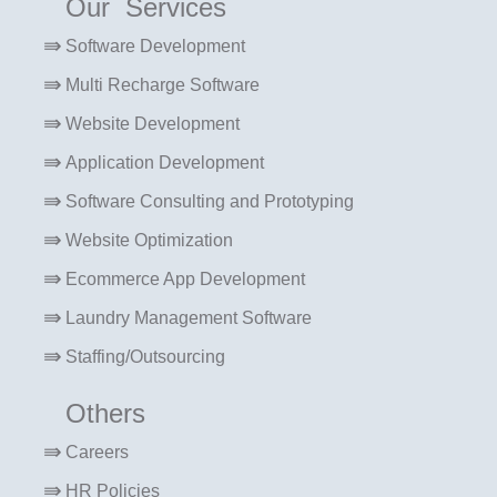
Our Services
Software Development
Multi Recharge Software
Website Development
Application Development
Software Consulting and Prototyping
Website Optimization
Ecommerce App Development
Laundry Management Software
Staffing/Outsourcing
Others
Careers
HR Policies