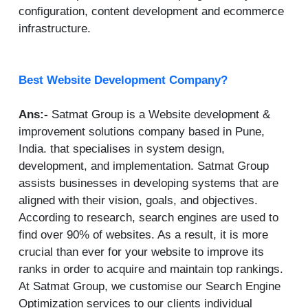
configuration, content development and ecommerce
infrastructure.
Best Website Development Company?
Ans:-
Satmat Group is a Website development &
improvement solutions company based in Pune,
India. that specialises in system design,
development, and implementation. Satmat Group
assists businesses in developing systems that are
aligned with their vision, goals, and objectives.
According to research, search engines are used to
find over 90% of websites. As a result, it is more
crucial than ever for your website to improve its
ranks in order to acquire and maintain top rankings.
At Satmat Group, we customise our Search Engine
Optimization services to our clients individual