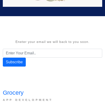
Eneter your email we will back to you soon.
Subscribe
G
rocery
APP DEVELOPMENT