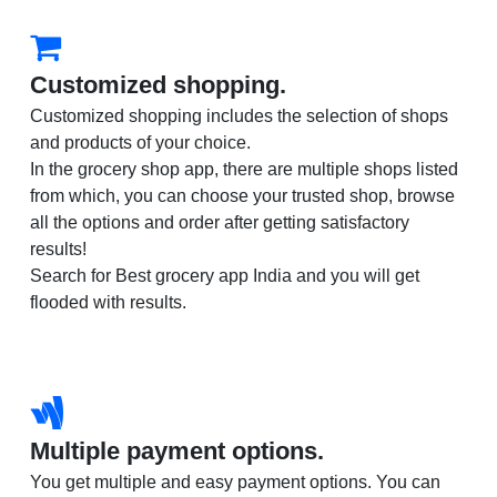
Customized shopping.
Customized shopping includes the selection of shops
and products of your choice.
In the grocery shop app, there are multiple shops listed
from which, you can choose your trusted shop, browse
all the options and order after getting satisfactory
results!
Search for Best grocery app India and you will get
flooded with results.
Multiple payment options.
You get multiple and easy payment options. You can