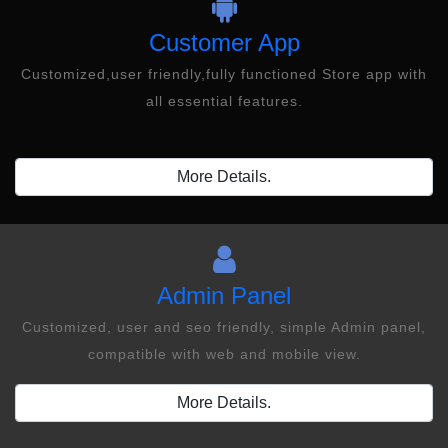
Customer App
Customized,user friendly,fully functioned Store app with
all essential features.
More Details.
Admin Panel
Customized, user and seo friendly, simple Admin panel,
compatible with web and mobile view.
More Details.