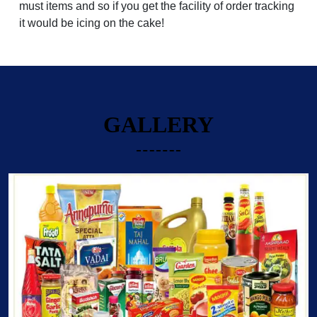
must items and so if you get the facility of order tracking
it would be icing on the cake!
GALLERY