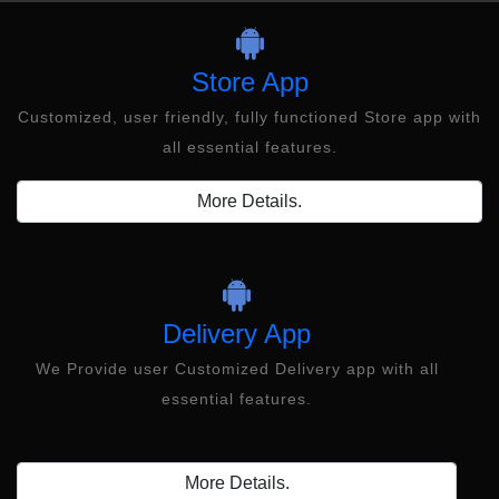
Store App
Customized, user friendly, fully functioned Store app with
all essential features.
More Details.
Delivery App
We Provide user Customized Delivery app with all
essential features.
More Details.