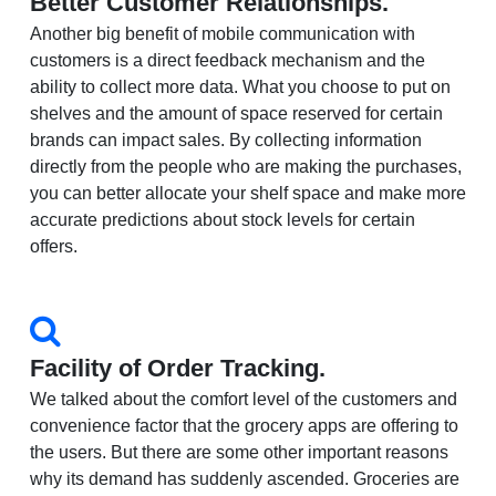
Better Customer Relationships.
Another big benefit of mobile communication with
customers is a direct feedback mechanism and the
ability to collect more data. What you choose to put on
shelves and the amount of space reserved for certain
brands can impact sales. By collecting information
directly from the people who are making the purchases,
you can better allocate your shelf space and make more
accurate predictions about stock levels for certain
offers.
Facility of Order Tracking.
We talked about the comfort level of the customers and
convenience factor that the grocery apps are offering to
the users. But there are some other important reasons
why its demand has suddenly ascended. Groceries are