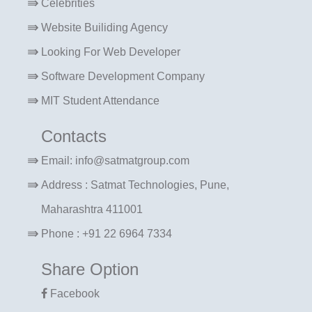
Celebrities
Website Builiding Agency
Looking For Web Developer
Software Development Company
MIT Student Attendance
Contacts
Email: info@satmatgroup.com
Address : Satmat Technologies, Pune,
Maharashtra 411001
Phone : +91 22 6964 7334
Share Option
Facebook