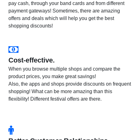
pay cash, through your band cards and from different
payment gateways! Sometimes, there are amazing
offers and deals which will help you get the best
shopping discounts!
Cost-effective.
When you browse multiple shops and compare the
product prices, you make great savings!
Also, the apps and shops provide discounts on frequent
shopping! What can be more amazing than this
flexibility! Different festival offers are there.