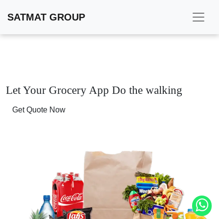
SATMAT GROUP
Let Your Grocery App
Do the walking
Get Quote Now