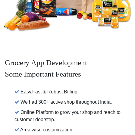
Grocery App Development
Some Important Features
Easy,Fast & Robust Billing.
We had 300+ active shop throughout India.
Online Platform to grow your shop and reach to
customer doorstep.
Area wise customization..