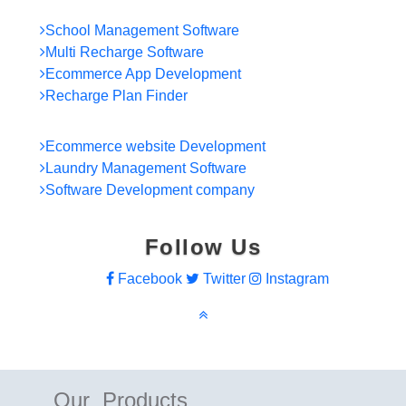
School Management Software
Multi Recharge Software
Ecommerce App Development
Recharge Plan Finder
Ecommerce website Development
Laundry Management Software
Software Development company
Follow Us
Facebook
Twitter
Instagram
Our Products