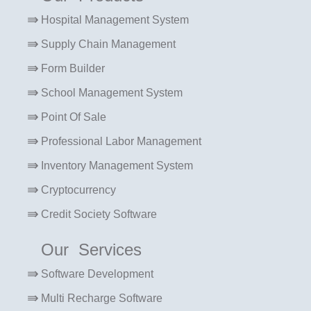
Hospital Management System
Supply Chain Management
Form Builder
School Management System
Point Of Sale
Professional Labor Management
Inventory Management System
Cryptocurrency
Credit Society Software
Our Services
Software Development
Multi Recharge Software