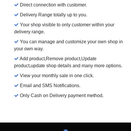
Direct connection with customer.
Delivery Range totally up to you.
Your shop visible to only customer within your
delivery range.
You can manage and customize your own shop in
your own way.
Add product,Remove product,Update
product,update shop details and many more options.
View your monthly sale in one click.
Email and SMS Notifications.
Only Cash on Delivery payment method.