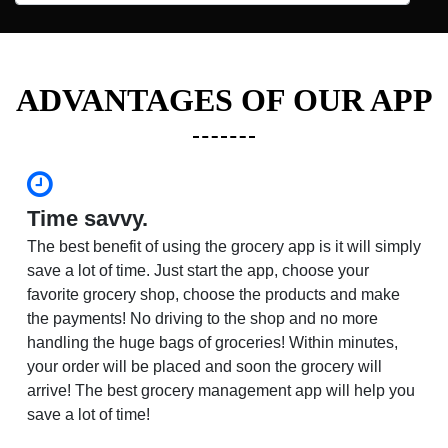
ADVANTAGES OF OUR APP
Time savvy.
The best benefit of using the grocery app is it will simply
save a lot of time. Just start the app, choose your
favorite grocery shop, choose the products and make
the payments! No driving to the shop and no more
handling the huge bags of groceries! Within minutes,
your order will be placed and soon the grocery will
arrive! The best grocery management app will help you
save a lot of time!