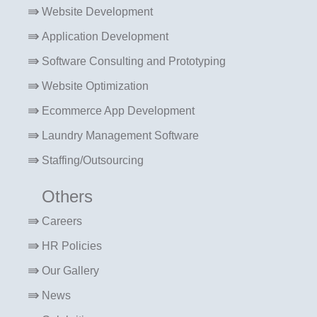
Website Development
Application Development
Software Consulting and Prototyping
Website Optimization
Ecommerce App Development
Laundry Management Software
Staffing/Outsourcing
Others
Careers
HR Policies
Our Gallery
News